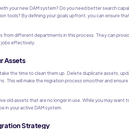
with your new DAM system? Do you need better search capabi
ion tools? By defining your goals upfront, you can ensure t
s from different departments in this process. They can provid
 jobs effectively.
r Assets
 take the time to clean them up. Delete duplicate assets, u
s. This will make the migration process smoother and ensur
hive old assets that are no longer in use. While you may want t
be in your active DAM system.
gration Strategy