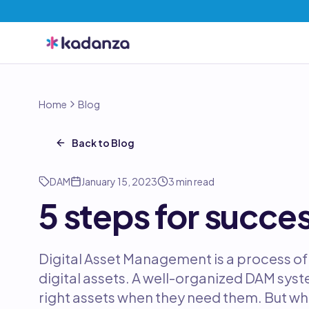
Home
Blog
Back to Blog
DAM
January 15, 2023
3
min read
5 steps for succe
Digital Asset Management is a process of 
digital assets. A well-organized DAM syste
right assets when they need them. But w