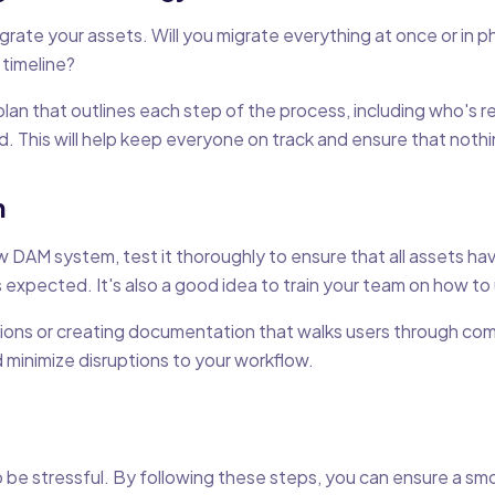
rate your assets. Will you migrate everything at once or in p
 timeline?
plan that outlines each step of the process, including who's r
 This will help keep everyone on track and ensure that nothin
n
w DAM system, test it thoroughly to ensure that all assets h
as expected. It's also a good idea to train your team on how t
sions or creating documentation that walks users through comm
 minimize disruptions to your workflow.
be stressful. By following these steps, you can ensure a smo