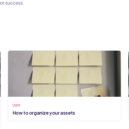
or success.
DAM
How to organize your assets