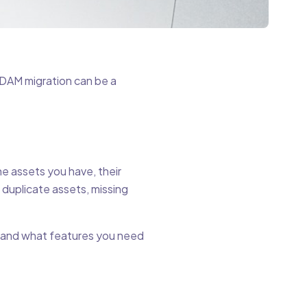
, DAM migration can be a
he assets you have, their
 duplicate assets, missing
n and what features you need