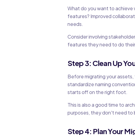
What do you want to achieve 
features? Improved collaborat
needs.
Consider involving stakeholder
features they need to do their
Step 3: Clean Up You
Before migrating your assets,
standardize naming convention
starts off on the right foot.
This is also a good time to arc
purposes, they don't need to 
Step 4: Plan Your Mi