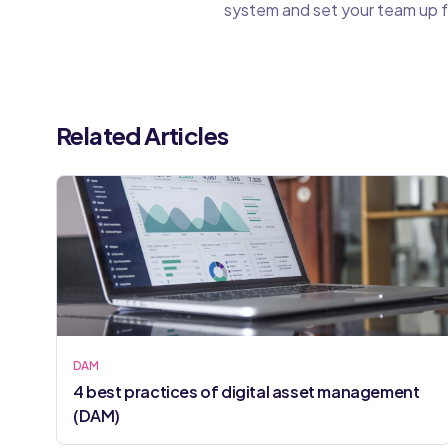
system and set your team up f
Related Articles
DAM
4 best practices of digital asset management
(DAM)