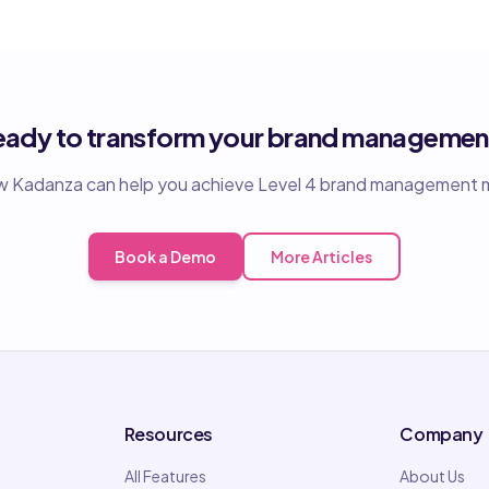
eady to transform your brand managemen
 Kadanza can help you achieve Level 4 brand management m
Book a Demo
More Articles
Resources
Company
All Features
About Us