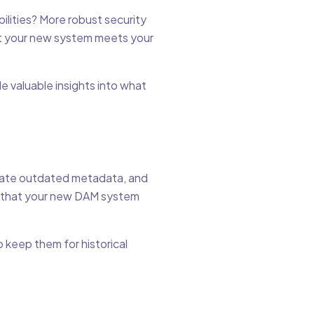
lities? More robust security
hat your new system meets your
e valuable insights into what
pdate outdated metadata, and
e that your new DAM system
o keep them for historical