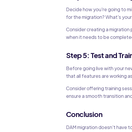
Decide how you're going to mig
for the migration? What's your
Consider creating a migration 
when it needs to be completed.
Step 5: Test and Trai
Before going live with your ne
that all features are working 
Consider offering training ses
ensure a smooth transition and
Conclusion
DAM migration doesn't have to 