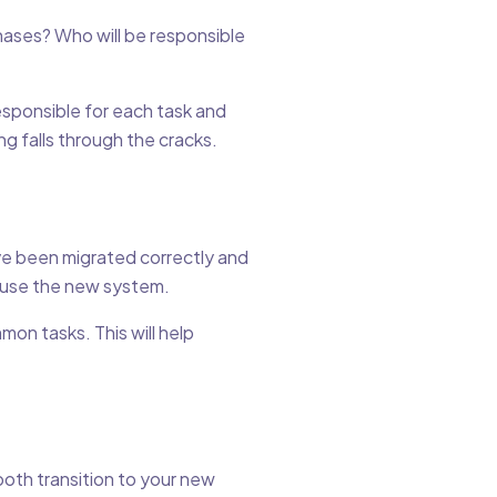
hases? Who will be responsible
esponsible for each task and
g falls through the cracks.
ave been migrated correctly and
o use the new system.
on tasks. This will help
oth transition to your new