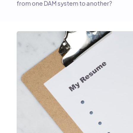
from one DAM system to another?