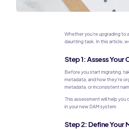
Whether you're upgrading to a 
daunting task. In this article,
Step 1: Assess Your
Before you start migrating, tak
metadata, and how they're orga
metadata, or inconsistent nam
This assessment will help you
in your new DAM system.
Step 2: Define Your 