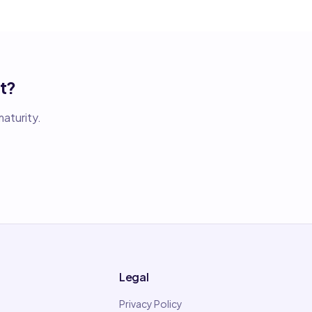
t?
aturity.
Legal
Privacy Policy