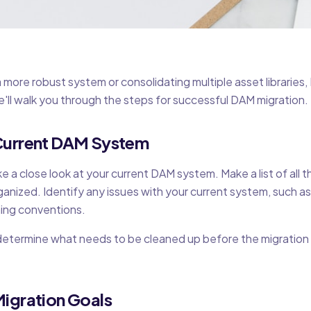
more robust system or consolidating multiple asset libraries
 we'll walk you through the steps for successful DAM migration.
 Current DAM System
e a close look at your current DAM system. Make a list of all t
nized. Identify any issues with your current system, such as
ing conventions.
 determine what needs to be cleaned up before the migratio
Migration Goals