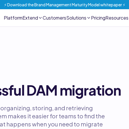
⚡️ Download the Brand Management Maturity Model whitepaper ⚡️
Platform
Extend
Customers
Solutions
Pricing
Resources
ssful DAM migration
organizing, storing, and retrieving
m makes it easier for teams to find the
hat happens when you need to migrate