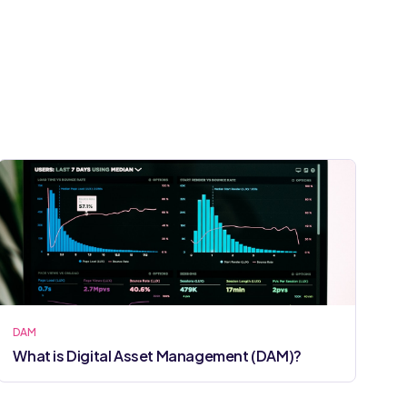
DAM
What is Digital Asset Management (DAM)?