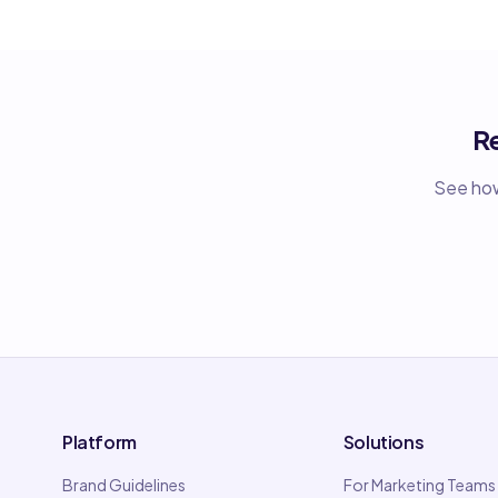
R
See how
Platform
Solutions
Brand Guidelines
For Marketing Teams