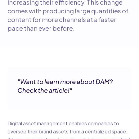
increasing their efficiency. This change
comes with producing large quantities of
content for more channels at a faster
pace than ever before.
"
Want to learn more about DAM?
Check the article!
"
Digital asset management enables companies to
oversee their brand assets from a centralized space.