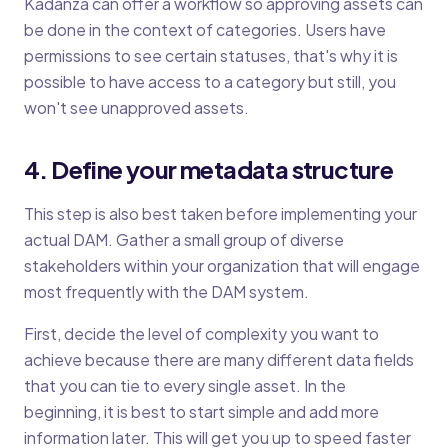
Kadanza can offer a workflow so approving assets can
be done in the context of categories. Users have
permissions to see certain statuses, that's why it is
possible to have access to a category but still, you
won't see unapproved assets.
4. Define your metadata structure
This step is also best taken before implementing your
actual DAM. Gather a small group of diverse
stakeholders within your organization that will engage
most frequently with the DAM system.
First, decide the level of complexity you want to
achieve because there are many different data fields
that you can tie to every single asset. In the
beginning, it is best to start simple and add more
information later. This will get you up to speed faster