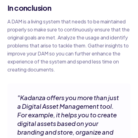
In conclusion
A DAM is a living system that needs to be maintained
properly so make sure to continuously ensure that the
original goals are met. Analyze the usage and identify
problems that arise to tackle them. Gather insights to
improve your DAM so you can further enhance the
experience of the system and spend less time on
creating documents.
"
Kadanza offers you more than just
a Digital Asset Management tool.
For example, it helps you to create
digital assets based on your
branding and store, organize and