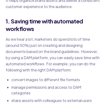
It helps organize brand assets and deliver a consistent
customer experience to the audience.
1. Saving time with automated
workflows
As we hear a lot, marketers do spend lots of time
(around 50%) just on creating and designing
documents based on the brand guidelines. However,
by using a DAM platform, you can easily save time with
automated workflows. For example, you can do the
following with the right DAM platform:
convert images to different file formats
manage permissions and access to DAM
categories
share assets with colleagues to external users