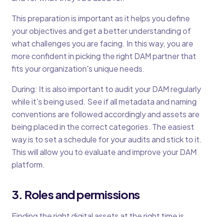
This preparation is important as it helps you define
your objectives and get a better understanding of
what challenges you are facing. In this way, you are
more confident in picking the right DAM partner that
fits your organization's unique needs.
During: It is also important to audit your DAM regularly
while it's being used. See if all metadata and naming
conventions are followed accordingly and assets are
being placed in the correct categories. The easiest
way is to set a schedule for your audits and stick to it.
This will allow you to evaluate and improve your DAM
platform.
3. Roles and permissions
Finding the right digital assets at the right time is