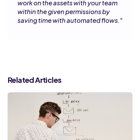
work on the assets with your team
within the given permissions by
saving time with automated flows.
"
Related Articles