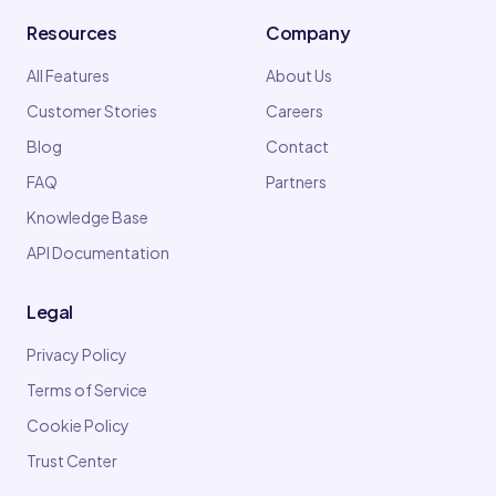
Resources
Company
All Features
About Us
Customer Stories
Careers
Blog
Contact
FAQ
Partners
Knowledge Base
API Documentation
Legal
Privacy Policy
Terms of Service
Cookie Policy
Trust Center