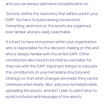
and you can always add more metadata later on.
Second, define the taxonomy that will be used in your
DAM. You have to build naming conventions,
formatting, and more so the assets are organized,
look familiar, and are easily searchable.
It is best to have one person within your organization
who is responsible for the decision-making on this and
who is deeply familiar with the entire DAM. Other
contributors also need to be held accountable for
their role with the DAM. Important thing is to educate
the contributors on your metadata structure and
strategy so that when changes are made they can be
communicated clearly. Also, add your metadata while
uploading the assets, and don't plan to add it later to
avoid confusion and misusage of the assets.