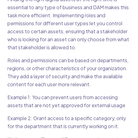
essential to any type of business and DAM makes this
task more efficient. Implementing roles and
permissions for different user types let you control
access to certain assets, ensuring that a stakeholder
who is looking for an asset can only choose from what
that stakeholder is allowed to.
Roles and permissions can be based on departments,
regions, or other characteristics of your organization.
They add a layer of security and make the available
content for each user more relevant.
Example 1: You can prevent users from accessing
assets that are not yet approved for external usage
Example 2: Grant access to a specific category, only
for the department that is currently working on it.