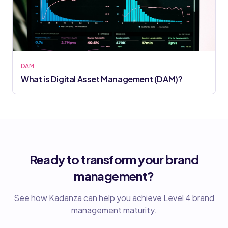
DAM
What is Digital Asset Management (DAM)?
Ready to transform your brand
management?
See how Kadanza can help you achieve Level 4 brand
management maturity.