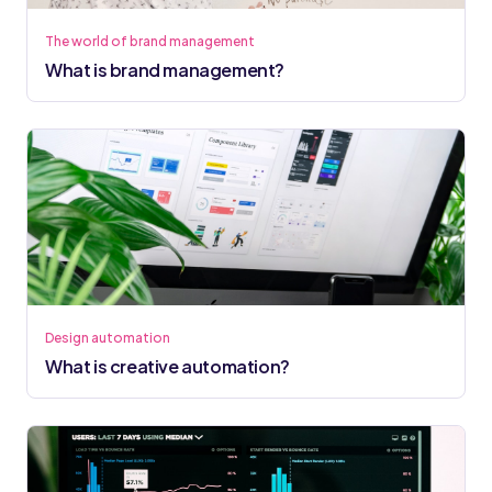
The world of brand management
What is brand management?
Design automation
What is creative automation?