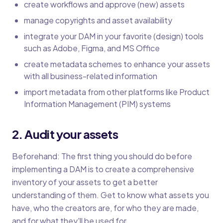
create workflows and approve (new) assets
manage copyrights and asset availability
integrate your DAM in your favorite (design) tools
such as Adobe, Figma, and MS Office
create metadata schemes to enhance your assets
with all business-related information
import metadata from other platforms like Product
Information Management (PIM) systems
2. Audit your assets
Beforehand: The first thing you should do before
implementing a DAM is to create a comprehensive
inventory of your assets to get a better
understanding of them. Get to know what assets you
have, who the creators are, for who they are made,
and for what they'll be used for.