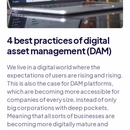
4 best practices of digital
asset management (DAM)
We live in a digital world where the
expectations of users are rising and rising.
This is also the case for DAM platforms,
which are becoming more accessible for
companies of every size, instead of only
big corporations with deep pockets.
Meaning that all sorts of businesses are
becoming more digitally mature and