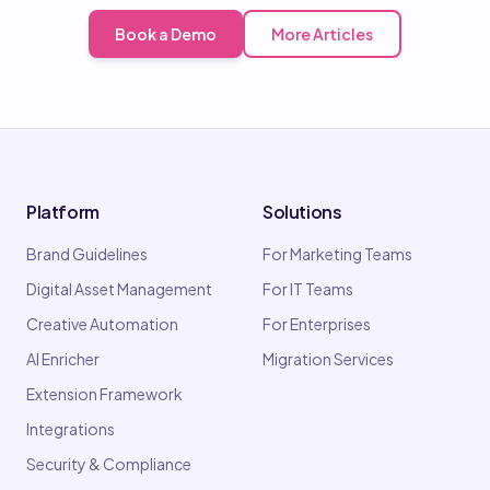
Book a Demo
More Articles
Platform
Solutions
Brand Guidelines
For Marketing Teams
Digital Asset Management
For IT Teams
Creative Automation
For Enterprises
AI Enricher
Migration Services
Extension Framework
Integrations
Security & Compliance