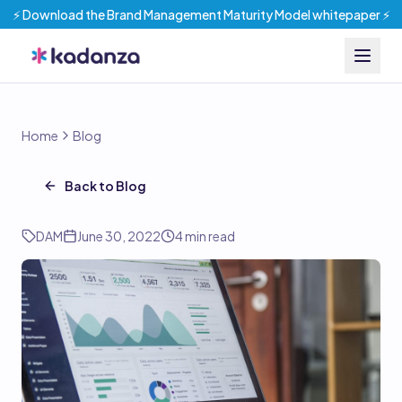
⚡️ Download the Brand Management Maturity Model whitepaper ⚡️
Home
Blog
Back to Blog
DAM
June 30, 2022
4
min read