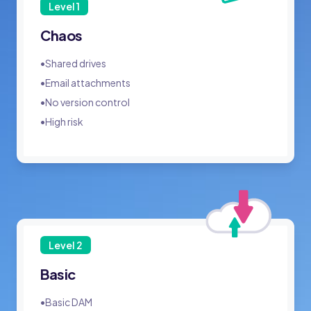
Level
1
Chaos
•
Shared drives
•
Email attachments
•
No version control
•
High risk
Level
2
Basic
•
Basic DAM