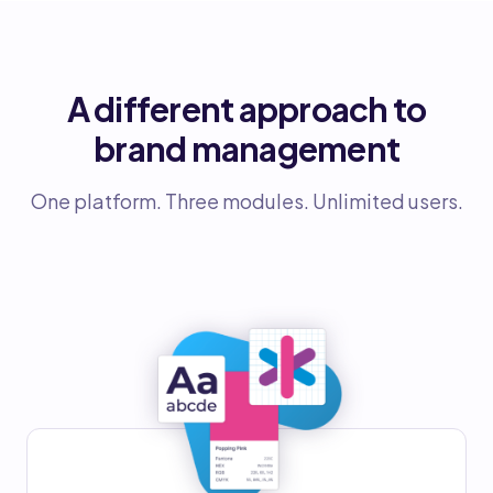
A different approach to
brand management
One platform. Three modules. Unlimited users.