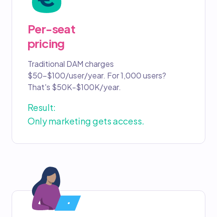
Per-seat
pricing
Traditional DAM charges
$50-$100/user/year. For 1,000 users?
That's $50K-$100K/year.
Result:
Only marketing gets access.