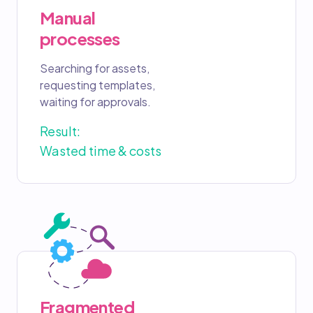
Manual
processes
Searching for assets,
requesting templates,
waiting for approvals.
Result:
Wasted time & costs
Fragmented