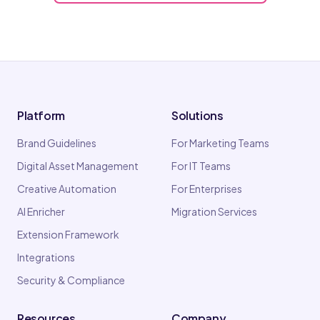
Platform
Solutions
Brand Guidelines
For Marketing Teams
Digital Asset Management
For IT Teams
Creative Automation
For Enterprises
AI Enricher
Migration Services
Extension Framework
Integrations
Security & Compliance
Resources
Company