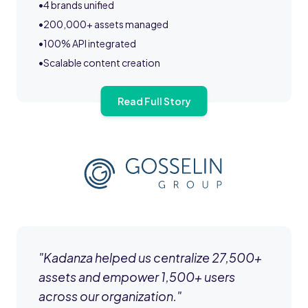
•
4 brands unified
•
200,000+ assets managed
•
100% API integrated
•
Scalable content creation
Read Full Story
"
Kadanza helped us centralize 27,500+
assets and empower 1,500+ users
across our organization.
"