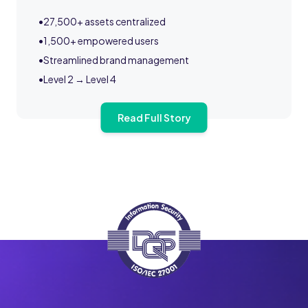
•
27,500+ assets centralized
•
1,500+ empowered users
•
Streamlined brand management
•
Level 2 → Level 4
Read Full Story