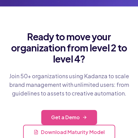
Ready to move your
organization from level 2 to
level 4?
Join 50+ organizations using Kadanza to scale
brand management with unlimited users: from
guidelines to assets to creative automation.
Get a Demo
Download Maturity Model