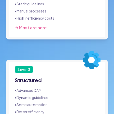
•
Static guidelines
•
Manual processes
•
High inefficiency costs
Most are here
Level
3
Structured
•
Advanced DAM
•
Dynamic guidelines
•
Some automation
•
Better efficiency