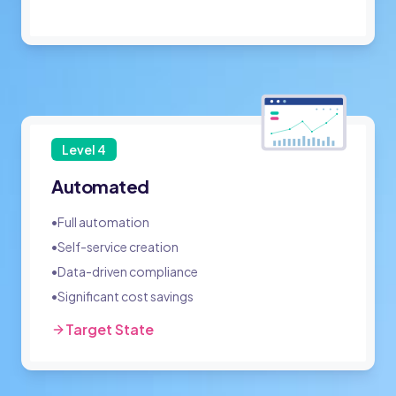
Level
4
Automated
•
Full automation
•
Self-service creation
•
Data-driven compliance
•
Significant cost savings
Target State