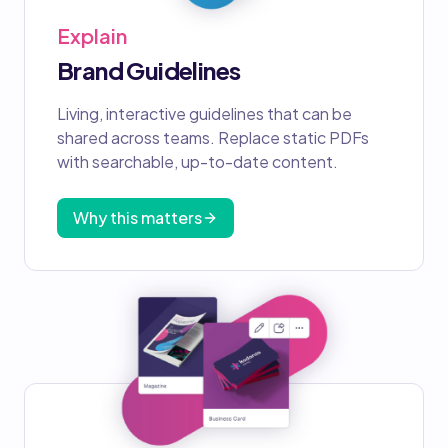
Explain
Brand Guidelines
Living, interactive guidelines that can be
shared across teams. Replace static PDFs
with searchable, up-to-date content.
Why this matters