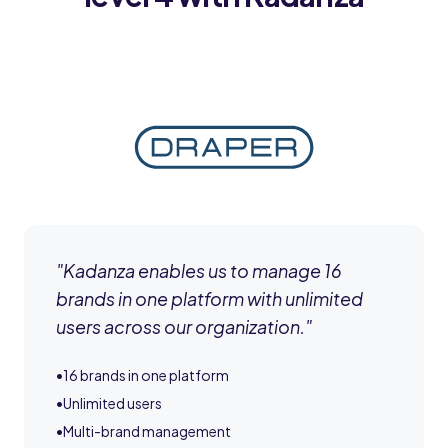
"
Kadanza enables us to manage 16
brands in one platform with unlimited
users across our organization.
"
•
16 brands in one platform
•
Unlimited users
•
Multi-brand management