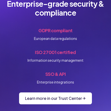
Enterprise-grade security &
compliance
GDPR compliant
European data regulations
ISO 27001 certified
Information security management
SSO & API
Enterprise integrations
Learn more in our Trust Center