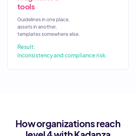
tools
Guidelines in one place,
assets in another,
templates somewhere else.
Result:
Inconsistency and compliance risk.
How organizations reach
level 4 with Kadanza