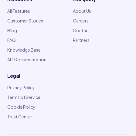
All Features
About Us
Customer Stories
Careers
Blog
Contact
FAQ
Partners
Knowledge Base
API Documentation
Legal
Privacy Policy
Terms of Service
Cookie Policy
Trust Center