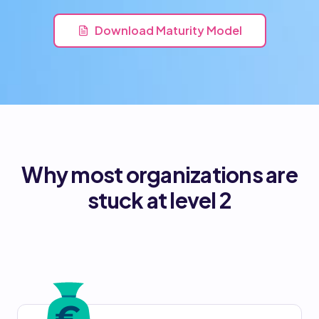
Download Maturity Model
Why most organizations are
stuck at level 2