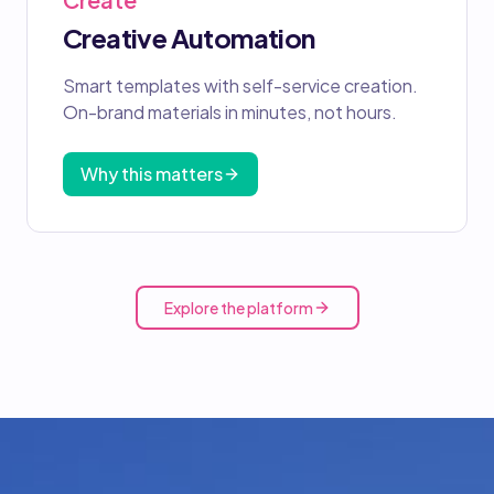
Creative Automation
Smart templates with self-service creation.
On-brand materials in minutes, not hours.
Why this matters
Explore the platform