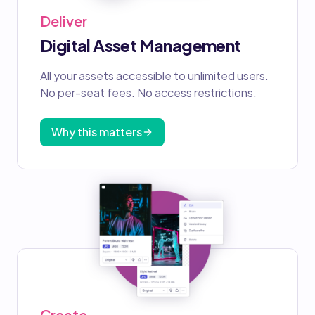
Deliver
Digital Asset Management
All your assets accessible to unlimited users.
No per-seat fees. No access restrictions.
Why this matters
Create