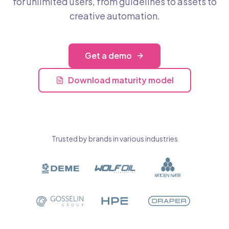
for unlimited users, from guidelines to assets to
creative automation.
Get a demo
Download maturity model
Trusted by brands in various industries