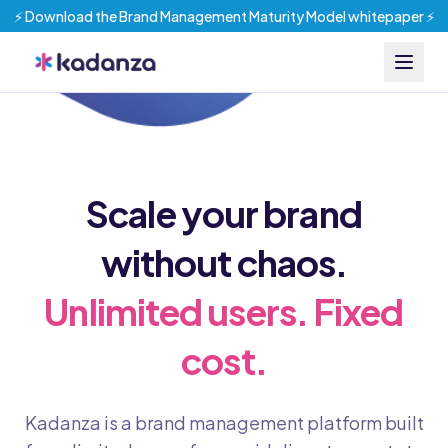
⚡️ Download the Brand Management Maturity Model whitepaper ⚡️
Scale your brand
without chaos.
Unlimited users. Fixed
cost.
Kadanza is a brand management platform built