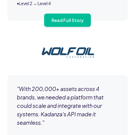
•
Level 2 → Level 4
Read Full Story
"
With 200,000+ assets across 4
brands, we needed a platform that
could scale and integrate with our
systems. Kadanza's API made it
seamless.
"