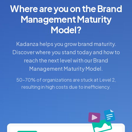
Where are you on the Brand
Management Maturity
Model?
Kadanza helps you grow brand maturity.
Discover where you stand today and how to
reach the next level with our Brand
Management Maturity Model.
50-70% of organizations are stuck at Level 2,
resulting in high costs due to inefficiency.