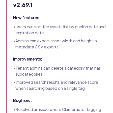
v2.69.1
New features:
•
Users can sort the assets list by publish date and
expiration date
•
Admins can export asset width and height in
metadata CSV exports
Improvements:
•
Tenant admins can delete a category that has
subcategories
•
Improved search results and relevance score
when searching based on a single tag
Bugfixes:
•
Resolved an issue where Clarifai auto-tagging