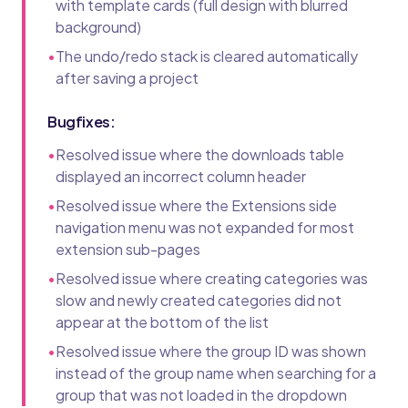
with template cards (full design with blurred
background)
•
The undo/redo stack is cleared automatically
after saving a project
Bugfixes:
•
Resolved issue where the downloads table
displayed an incorrect column header
•
Resolved issue where the Extensions side
navigation menu was not expanded for most
extension sub-pages
•
Resolved issue where creating categories was
slow and newly created categories did not
appear at the bottom of the list
•
Resolved issue where the group ID was shown
instead of the group name when searching for a
group that was not loaded in the dropdown