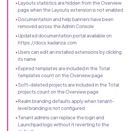
•
Layouts statistics are hidden from the Overview
page when the Layouts extension is not enabled
•
Documentation and help banners have been
removed across the Admin Console
•
Updated documentation portal available on
https://docs.kadanza.com
•
Users can edit an installed extensions by clicking
its name
•
Expired templates are included in the Total
templates count on the Overview page
•
Soft-deleted projects are included in the Total
projects count on the Overview page
•
Realm branding defaults apply when tenant-
level branding is not configured
•
Tenant admins can replace the login and
Launchpad logo without it reverting to the