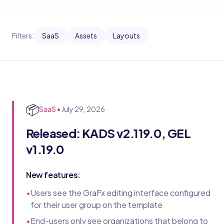
Filters:
SaaS
Assets
Layouts
📦
SaaS
•
July 29, 2026
Released: KADS v2.119.0, GEL
v1.19.0
New features:
•
Users see the GraFx editing interface configured
for their user group on the template
•
End-users only see organizations that belong to