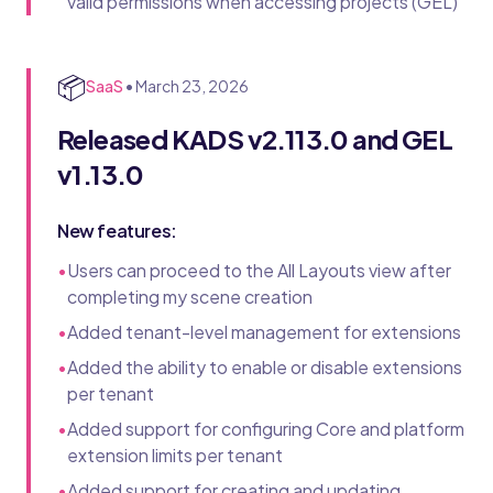
valid permissions when accessing projects (GEL)
📦
SaaS
•
March 23, 2026
Released KADS v2.113.0 and GEL
v1.13.0
New features:
•
Users can proceed to the All Layouts view after
completing my scene creation
•
Added tenant-level management for extensions
•
Added the ability to enable or disable extensions
per tenant
•
Added support for configuring Core and platform
extension limits per tenant
•
Added support for creating and updating