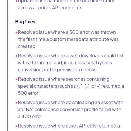
•
Updated and harmonized the documentation
across all public API endpoints
Bugfixes:
•
Resolved issue where a 500 error was thrown
the first time a custom metadata attribute was
created
•
Resolved issue where asset downloads could fail
with a fatal error and, in some cases, bypass
conversion profile permission checks
•
Resolved issue where searches containing
special characters (such as \, ", [, ], or -) returned a
500 error
•
Resolved issue where downloading an asset with
an "NA" colorspace conversion profile failed with
a 400 error
•
Resolved issue where asset API calls returned a