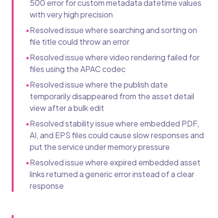
500 error for custom metadata datetime values
with very high precision
•
Resolved issue where searching and sorting on
file title could throw an error
•
Resolved issue where video rendering failed for
files using the APAC codec
•
Resolved issue where the publish date
temporarily disappeared from the asset detail
view after a bulk edit
•
Resolved stability issue where embedded PDF,
AI, and EPS files could cause slow responses and
put the service under memory pressure
•
Resolved issue where expired embedded asset
links returned a generic error instead of a clear
response