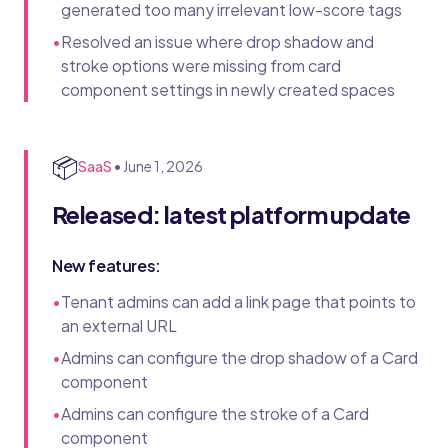
generated too many irrelevant low-score tags
•
Resolved an issue where drop shadow and
stroke options were missing from card
component settings in newly created spaces
📦
SaaS
•
June 1, 2026
Released: latest platform update
New features:
•
Tenant admins can add a link page that points to
an external URL
•
Admins can configure the drop shadow of a Card
component
•
Admins can configure the stroke of a Card
component