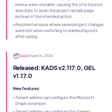
menus were unstable, causing the UI to bounce
and clicks to open the project details page
instead of the intended action
•
Resolved an issue where saved project changes
were lost when switching to unlinked layouts
after saving
📦
SaaS
•
June 16, 2026
Released: KADS v2.117.0, GEL
v1.17.0
New features:
•
Tenant admins can configure the Microsoft
Graph extension
•
Tenant admins can configure the Seismic