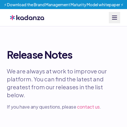
⚡️ Download the Brand Management Maturity Model whitepaper ⚡️
Release Notes
We are always at work to improve our
platform. You can find the latest and
greatest from our releases in the list
below.
If you have any questions, please
contact us
.