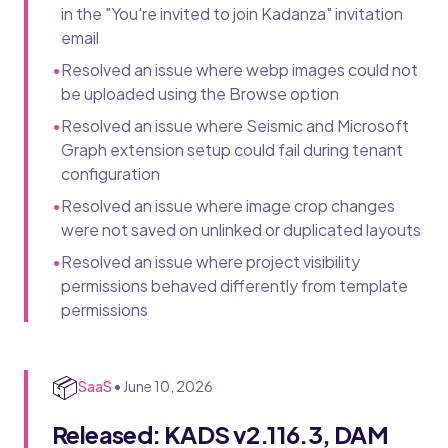
in the "You're invited to join Kadanza" invitation
email
•
Resolved an issue where webp images could not
be uploaded using the Browse option
•
Resolved an issue where Seismic and Microsoft
Graph extension setup could fail during tenant
configuration
•
Resolved an issue where image crop changes
were not saved on unlinked or duplicated layouts
•
Resolved an issue where project visibility
permissions behaved differently from template
permissions
📦
SaaS
•
June 10, 2026
Released: KADS v2.116.3, DAM