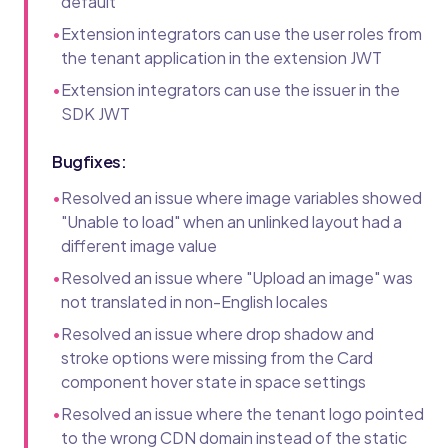
default
•
Extension integrators can use the user roles from
the tenant application in the extension JWT
•
Extension integrators can use the issuer in the
SDK JWT
Bugfixes:
•
Resolved an issue where image variables showed
"Unable to load" when an unlinked layout had a
different image value
•
Resolved an issue where "Upload an image" was
not translated in non-English locales
•
Resolved an issue where drop shadow and
stroke options were missing from the Card
component hover state in space settings
•
Resolved an issue where the tenant logo pointed
to the wrong CDN domain instead of the static