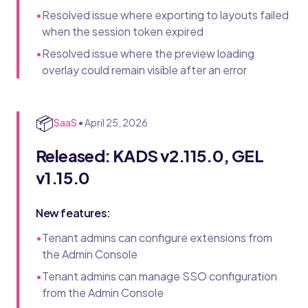
•
Resolved issue where exporting to layouts failed
when the session token expired
•
Resolved issue where the preview loading
overlay could remain visible after an error
📦
SaaS
•
April 25, 2026
Released: KADS v2.115.0, GEL
v1.15.0
New features:
•
Tenant admins can configure extensions from
the Admin Console
•
Tenant admins can manage SSO configuration
from the Admin Console