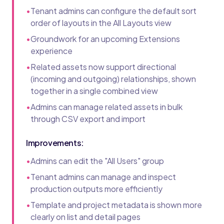
•
Tenant admins can configure the default sort
order of layouts in the All Layouts view
•
Groundwork for an upcoming Extensions
experience
•
Related assets now support directional
(incoming and outgoing) relationships, shown
together in a single combined view
•
Admins can manage related assets in bulk
through CSV export and import
Improvements:
•
Admins can edit the "All Users" group
•
Tenant admins can manage and inspect
production outputs more efficiently
•
Template and project metadata is shown more
clearly on list and detail pages