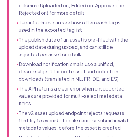
columns (Uploaded on, Edited on, Approved on,
Rejected on) for more details
•
Tenant admins can see how often each tag is
used in the exported tag list
•
The publish date of an asset is pre-filled with the
upload date during upload, and can still be
adjusted per asset or in bulk
•
Download notification emails use a unified,
clearer subject for both asset and collection
downloads (translated in NL, FR, DE, and ES)
•
The API returns a clear error when unsupported
values are provided for multi-select metadata
fields
•
The v2 asset upload endpoint rejects requests
that try to override the file name or submit invalid
metadata values, before the asset is created