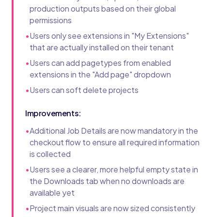
production outputs based on their global
permissions
•
Users only see extensions in "My Extensions"
that are actually installed on their tenant
•
Users can add pagetypes from enabled
extensions in the "Add page" dropdown
•
Users can soft delete projects
Improvements:
•
Additional Job Details are now mandatory in the
checkout flow to ensure all required information
is collected
•
Users see a clearer, more helpful empty state in
the Downloads tab when no downloads are
available yet
•
Project main visuals are now sized consistently