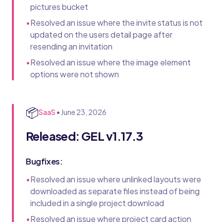
pictures bucket
•
Resolved an issue where the invite status is not
updated on the users detail page after
resending an invitation
•
Resolved an issue where the image element
options were not shown
📦
SaaS
•
June 23, 2026
Released: GEL v1.17.3
Bugfixes:
•
Resolved an issue where unlinked layouts were
downloaded as separate files instead of being
included in a single project download
•
Resolved an issue where project card action