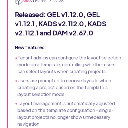
📦
SaaS
•
March 13, 2026
Released: GEL v1.12.0, GEL
v1.12.1, KADS v2.112.0, KADS
v2.112.1 and DAM v2.67.0
New features:
•
Tenant admins can configure the layout selection
mode on a template, controlling whether users
can select layouts when creating projects
•
Users are prompted to choose layouts when
creating a project based on the template's
layout selection mode
•
Layout management is automatically adjusted
based on the template configuration - single-
layout projects no longer show unnecessary
navigation