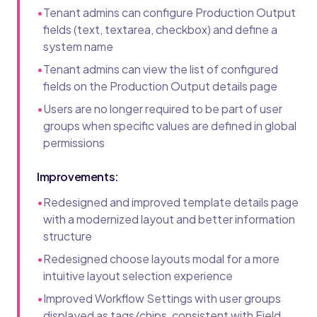
•
Tenant admins can configure Production Output
fields (text, textarea, checkbox) and define a
system name
•
Tenant admins can view the list of configured
fields on the Production Output details page
•
Users are no longer required to be part of user
groups when specific values are defined in global
permissions
Improvements:
•
Redesigned and improved template details page
with a modernized layout and better information
structure
•
Redesigned choose layouts modal for a more
intuitive layout selection experience
•
Improved Workflow Settings with user groups
displayed as tags/chips, consistent with Field