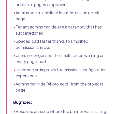
publish all pages dropdown
•
Admins see a simplified local extension detail
page
•
Tenant admins can delete a category that has
subcategories
•
Spaces load faster thanks to simplified
permission checks
•
Users no longer see the small screen warning on
every page load
•
Users see an improved permissions configuration
experience
•
Admins can hide "All projects" from the projects
page
Bugfixes:
•
Resolved an issue where the banner was missing