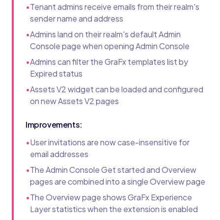
•
Tenant admins receive emails from their realm's
sender name and address
•
Admins land on their realm's default Admin
Console page when opening Admin Console
•
Admins can filter the GraFx templates list by
Expired status
•
Assets V2 widget can be loaded and configured
on new Assets V2 pages
Improvements:
•
User invitations are now case-insensitive for
email addresses
•
The Admin Console Get started and Overview
pages are combined into a single Overview page
•
The Overview page shows GraFx Experience
Layer statistics when the extension is enabled