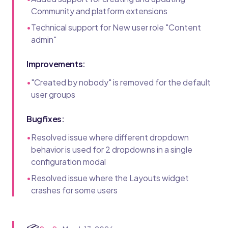
Community and platform extensions
•
Technical support for New user role "Content
admin"
Improvements:
•
"Created by nobody" is removed for the default
user groups
Bugfixes:
•
Resolved issue where different dropdown
behavior is used for 2 dropdowns in a single
configuration modal
•
Resolved issue where the Layouts widget
crashes for some users