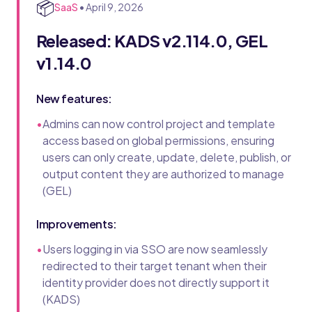
📦
SaaS
•
April 9, 2026
Released: KADS v2.114.0, GEL
v1.14.0
New features:
•
Admins can now control project and template
access based on global permissions, ensuring
users can only create, update, delete, publish, or
output content they are authorized to manage
(GEL)
Improvements:
•
Users logging in via SSO are now seamlessly
redirected to their target tenant when their
identity provider does not directly support it
(KADS)