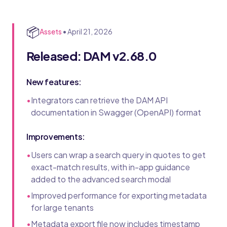
📦
Assets
•
April 21, 2026
Released: DAM v2.68.0
New features:
•
Integrators can retrieve the DAM API
documentation in Swagger (OpenAPI) format
Improvements:
•
Users can wrap a search query in quotes to get
exact-match results, with in-app guidance
added to the advanced search modal
•
Improved performance for exporting metadata
for large tenants
•
Metadata export file now includes timestamp