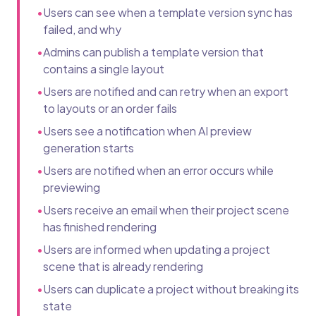
•
Users can see when a template version sync has
failed, and why
•
Admins can publish a template version that
contains a single layout
•
Users are notified and can retry when an export
to layouts or an order fails
•
Users see a notification when AI preview
generation starts
•
Users are notified when an error occurs while
previewing
•
Users receive an email when their project scene
has finished rendering
•
Users are informed when updating a project
scene that is already rendering
•
Users can duplicate a project without breaking its
state