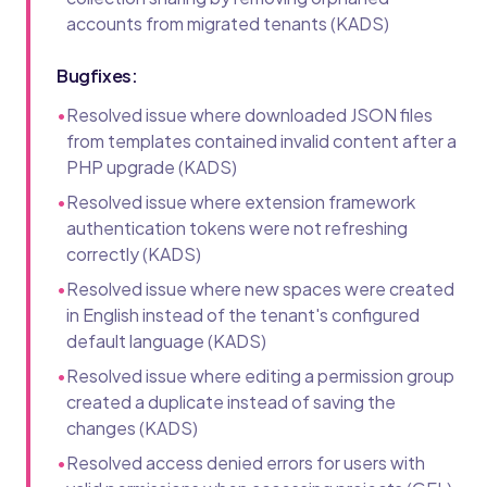
accounts from migrated tenants (KADS)
Bugfixes:
•
Resolved issue where downloaded JSON files
from templates contained invalid content after a
PHP upgrade (KADS)
•
Resolved issue where extension framework
authentication tokens were not refreshing
correctly (KADS)
•
Resolved issue where new spaces were created
in English instead of the tenant's configured
default language (KADS)
•
Resolved issue where editing a permission group
created a duplicate instead of saving the
changes (KADS)
•
Resolved access denied errors for users with