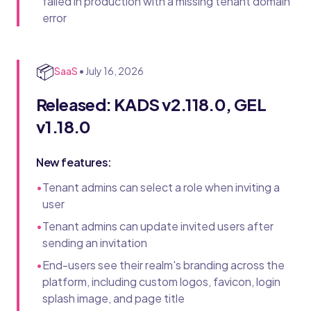
failed in production with a missing tenant domain
error
📦
SaaS
•
July 16, 2026
Released: KADS v2.118.0, GEL
v1.18.0
New features:
•
Tenant admins can select a role when inviting a
user
•
Tenant admins can update invited users after
sending an invitation
•
End-users see their realm's branding across the
platform, including custom logos, favicon, login
splash image, and page title