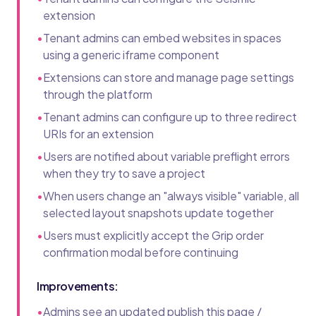
extension
•
Tenant admins can embed websites in spaces
using a generic iframe component
•
Extensions can store and manage page settings
through the platform
•
Tenant admins can configure up to three redirect
URIs for an extension
•
Users are notified about variable preflight errors
when they try to save a project
•
When users change an "always visible" variable, all
selected layout snapshots update together
•
Users must explicitly accept the Grip order
confirmation modal before continuing
Improvements:
•
Admins see an updated publish this page /