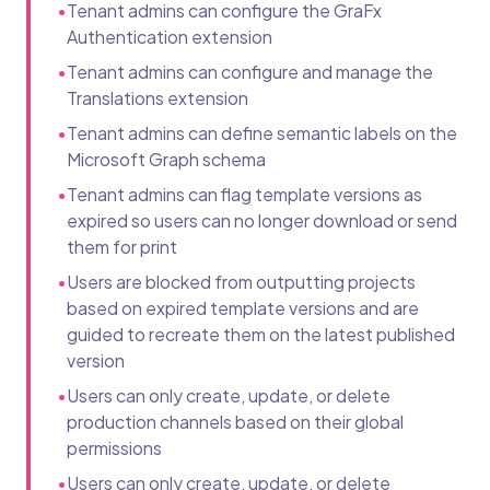
•
Tenant admins can configure the GraFx
Authentication extension
•
Tenant admins can configure and manage the
Translations extension
•
Tenant admins can define semantic labels on the
Microsoft Graph schema
•
Tenant admins can flag template versions as
expired so users can no longer download or send
them for print
•
Users are blocked from outputting projects
based on expired template versions and are
guided to recreate them on the latest published
version
•
Users can only create, update, or delete
production channels based on their global
permissions
•
Users can only create, update, or delete