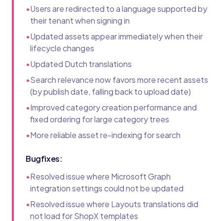
•
Users are redirected to a language supported by
their tenant when signing in
•
Updated assets appear immediately when their
lifecycle changes
•
Updated Dutch translations
•
Search relevance now favors more recent assets
(by publish date, falling back to upload date)
•
Improved category creation performance and
fixed ordering for large category trees
•
More reliable asset re-indexing for search
Bugfixes:
•
Resolved issue where Microsoft Graph
integration settings could not be updated
•
Resolved issue where Layouts translations did
not load for ShopX templates