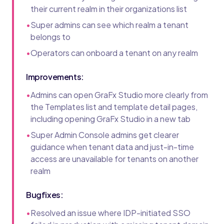
their current realm in their organizations list
•
Super admins can see which realm a tenant
belongs to
•
Operators can onboard a tenant on any realm
Improvements:
•
Admins can open GraFx Studio more clearly from
the Templates list and template detail pages,
including opening GraFx Studio in a new tab
•
Super Admin Console admins get clearer
guidance when tenant data and just-in-time
access are unavailable for tenants on another
realm
Bugfixes:
•
Resolved an issue where IDP-initiated SSO