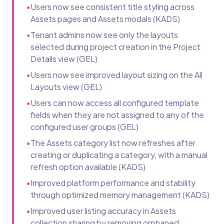
•
Users now see consistent title styling across
Assets pages and Assets modals (KADS)
•
Tenant admins now see only the layouts
selected during project creation in the Project
Details view (GEL)
•
Users now see improved layout sizing on the All
Layouts view (GEL)
•
Users can now access all configured template
fields when they are not assigned to any of the
configured user groups (GEL)
•
The Assets category list now refreshes after
creating or duplicating a category, with a manual
refresh option available (KADS)
•
Improved platform performance and stability
through optimized memory management (KADS)
•
Improved user listing accuracy in Assets
collection sharing by removing orphaned