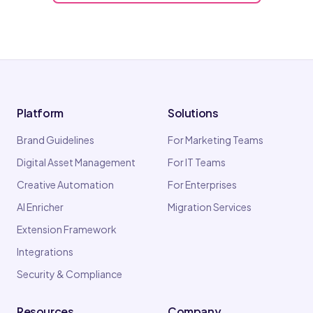
Platform
Solutions
Brand Guidelines
For Marketing Teams
Digital Asset Management
For IT Teams
Creative Automation
For Enterprises
AI Enricher
Migration Services
Extension Framework
Integrations
Security & Compliance
Resources
Company