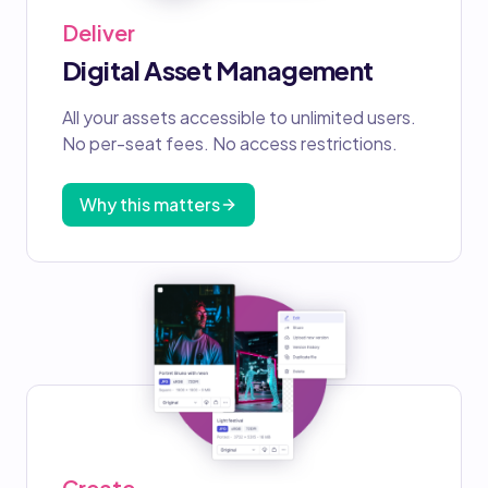
Deliver
Digital Asset Management
All your assets accessible to unlimited users.
No per-seat fees. No access restrictions.
Why this matters
Create