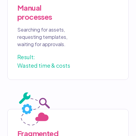
Manual
processes
Searching for assets,
requesting templates,
waiting for approvals.
Result:
Wasted time & costs
Fragmented