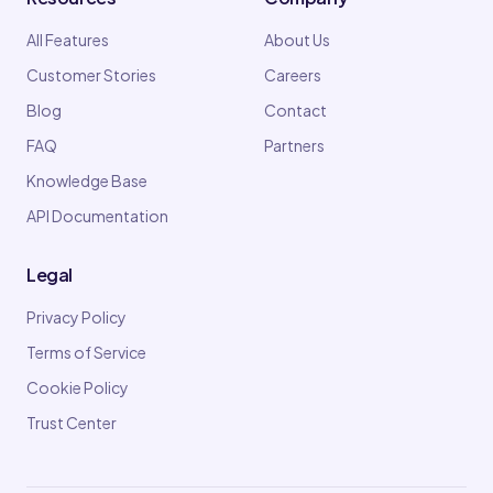
All Features
About Us
Customer Stories
Careers
Blog
Contact
FAQ
Partners
Knowledge Base
API Documentation
Legal
Privacy Policy
Terms of Service
Cookie Policy
Trust Center