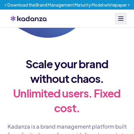
⚡️ Download the Brand Management Maturity Model whitepaper ⚡️
Scale your brand
without chaos.
Unlimited users. Fixed
cost.
Kadanza is a brand management platform built