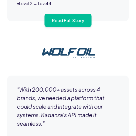
•
Level 2 → Level 4
Read Full Story
"
With 200,000+ assets across 4
brands, we needed a platform that
could scale and integrate with our
systems. Kadanza's API made it
seamless.
"