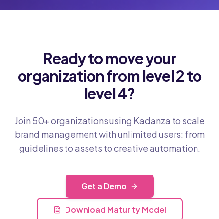
Ready to move your
organization from level 2 to
level 4?
Join 50+ organizations using Kadanza to scale
brand management with unlimited users: from
guidelines to assets to creative automation.
Get a Demo
Download Maturity Model