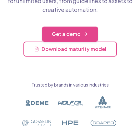
for unlimited users, from guidelines to assets to
creative automation.
Get a demo
Download maturity model
Trusted by brands in various industries