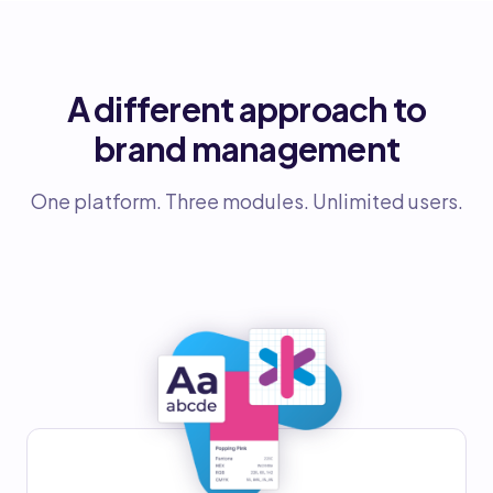
A different approach to
brand management
One platform. Three modules. Unlimited users.