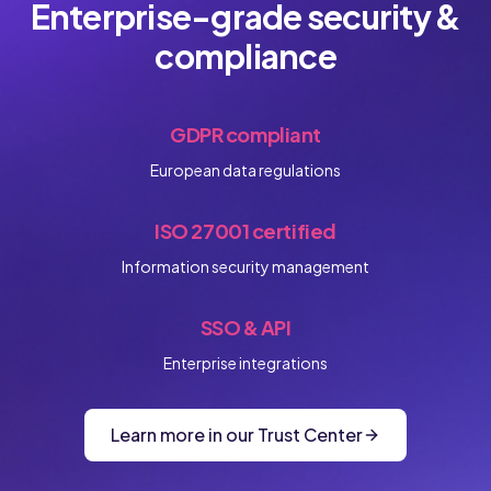
Enterprise-grade security &
compliance
GDPR compliant
European data regulations
ISO 27001 certified
Information security management
SSO & API
Enterprise integrations
Learn more in our Trust Center