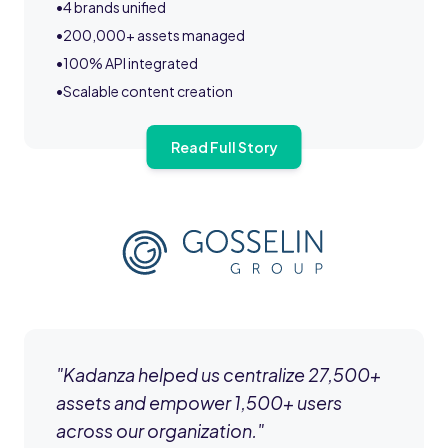
•
4 brands unified
•
200,000+ assets managed
•
100% API integrated
•
Scalable content creation
Read Full Story
"
Kadanza helped us centralize 27,500+
assets and empower 1,500+ users
across our organization.
"