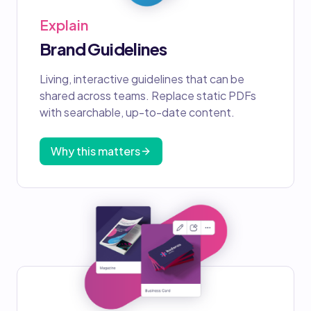
Explain
Brand Guidelines
Living, interactive guidelines that can be
shared across teams. Replace static PDFs
with searchable, up-to-date content.
Why this matters