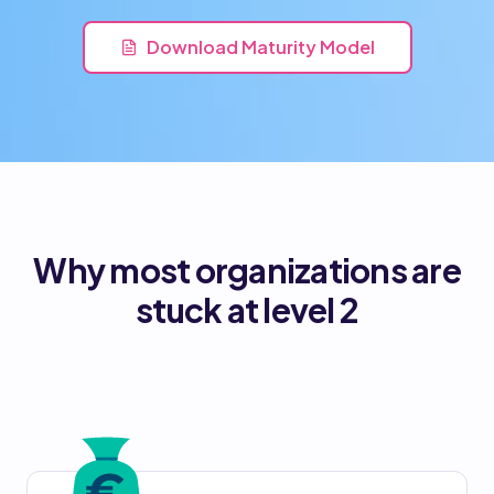
Download Maturity Model
Why most organizations are
stuck at level 2