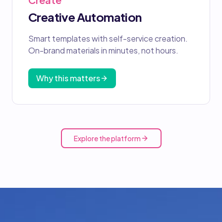
Creative Automation
Smart templates with self-service creation.
On-brand materials in minutes, not hours.
Why this matters
Explore the platform