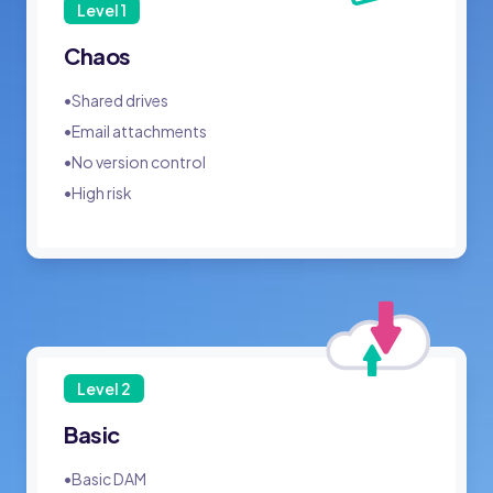
Level
1
Chaos
•
Shared drives
•
Email attachments
•
No version control
•
High risk
Level
2
Basic
•
Basic DAM