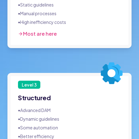
•
Static guidelines
•
Manual processes
•
High inefficiency costs
Most are here
Level
3
Structured
•
Advanced DAM
•
Dynamic guidelines
•
Some automation
•
Better efficiency