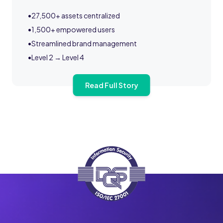
•
27,500+ assets centralized
•
1,500+ empowered users
•
Streamlined brand management
•
Level 2 → Level 4
Read Full Story