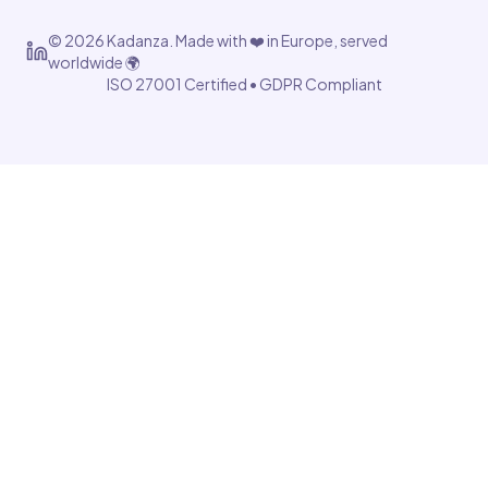
©
2026
Kadanza. Made with ❤️ in Europe, served
worldwide 🌍
ISO 27001 Certified • GDPR Compliant