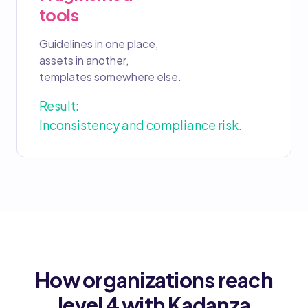
tools
Guidelines in one place,
assets in another,
templates somewhere else.
Result:
Inconsistency and compliance risk.
How organizations reach
level 4 with Kadanza