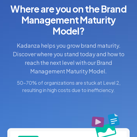
Where are you on the Brand
Management Maturity
Model?
Kadanza helps you grow brand maturity.
Discover where you stand today and how to
reach the next level with our Brand
Management Maturity Model.
50-70% of organizations are stuck at Level 2,
resulting in high costs due to inefficiency.