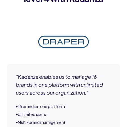
"
Kadanza enables us to manage 16
brands in one platform with unlimited
users across our organization.
"
•
16 brands in one platform
•
Unlimited users
•
Multi-brand management