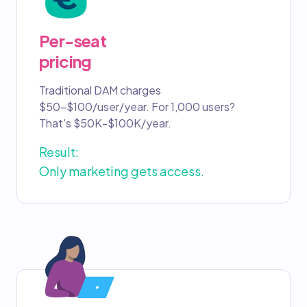
Per-seat
pricing
Traditional DAM charges
$50-$100/user/year. For 1,000 users?
That's $50K-$100K/year.
Result:
Only marketing gets access.