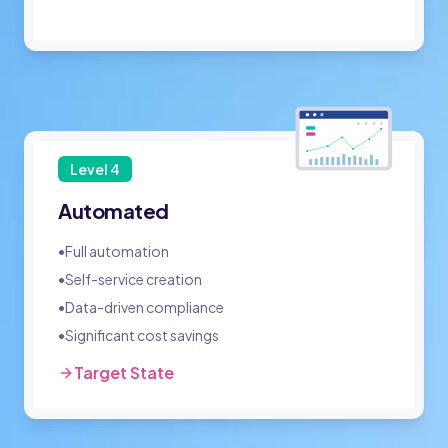
Level
4
Automated
•
Full automation
•
Self-service creation
•
Data-driven compliance
•
Significant cost savings
Target State