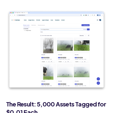
The Result: 5,000 Assets Tagged for
$0.01 Each