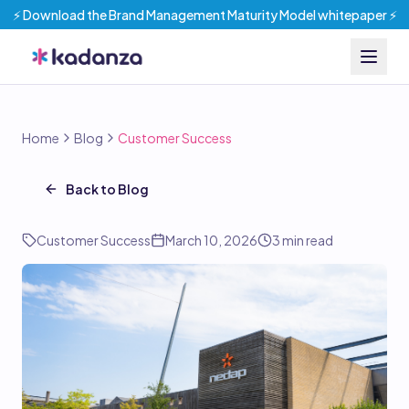
⚡️ Download the Brand Management Maturity Model whitepaper ⚡️
Home
Blog
Customer Success
Back to Blog
Customer Success
March 10, 2026
3
min read