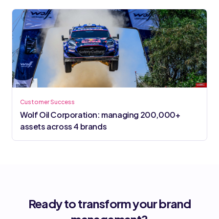
Customer Success
Wolf Oil Corporation: managing 200,000+
assets across 4 brands
Ready to transform your brand
management?