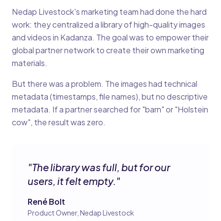
Nedap Livestock's marketing team had done the hard
work: they centralized a library of high-quality images
and videos in Kadanza. The goal was to empower their
global partner network to create their own marketing
materials.
But there was a problem. The images had technical
metadata (timestamps, file names), but no descriptive
metadata. If a partner searched for "barn" or "Holstein
cow", the result was zero.
"
The library was full, but for our
users, it felt empty.
"
René Bolt
Product Owner, Nedap Livestock