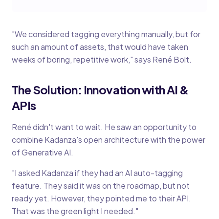
"We considered tagging everything manually, but for
such an amount of assets, that would have taken
weeks of boring, repetitive work," says René Bolt.
The Solution: Innovation with AI &
APIs
René didn't want to wait. He saw an opportunity to
combine Kadanza's open architecture with the power
of Generative AI.
"I asked Kadanza if they had an AI auto-tagging
feature. They said it was on the roadmap, but not
ready yet. However, they pointed me to their API.
That was the green light I needed."