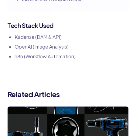
Tech Stack Used
Kadanza (DAM & API)
OpenAI (Image Analysis)
n8n (Workflow Automation)
Related Articles