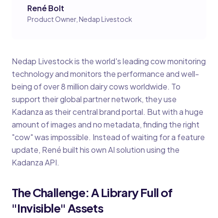
René Bolt
Product Owner, Nedap Livestock
Nedap Livestock is the world's leading cow monitoring
technology and monitors the performance and well-
being of over 8 million dairy cows worldwide. To
support their global partner network, they use
Kadanza as their central brand portal. But with a huge
amount of images and no metadata, finding the right
"cow" was impossible. Instead of waiting for a feature
update, René built his own AI solution using the
Kadanza API.
The Challenge: A Library Full of
"Invisible" Assets