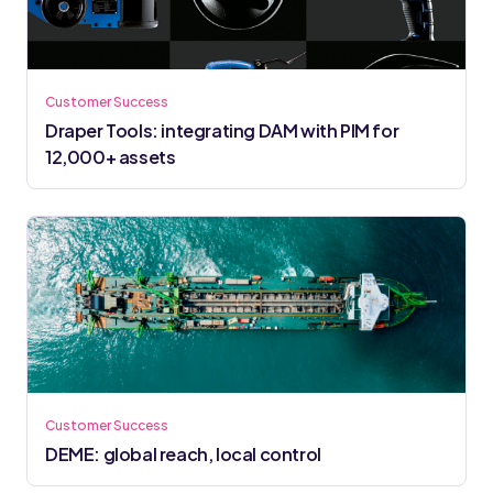
Customer Success
Draper Tools: integrating DAM with PIM for
12,000+ assets
Customer Success
DEME: global reach, local control