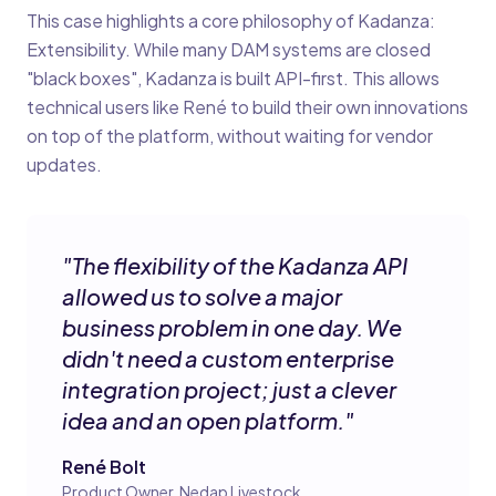
This case highlights a core philosophy of Kadanza:
Extensibility. While many DAM systems are closed
"black boxes", Kadanza is built API-first. This allows
technical users like René to build their own innovations
on top of the platform, without waiting for vendor
updates.
"
The flexibility of the Kadanza API
allowed us to solve a major
business problem in one day. We
didn't need a custom enterprise
integration project; just a clever
idea and an open platform.
"
René Bolt
Product Owner, Nedap Livestock