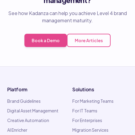
See how Kadanza can help you achieve Level 4 brand
management maturity.
Book a Demo
More Articles
Platform
Solutions
Brand Guidelines
For Marketing Teams
Digital Asset Management
For IT Teams
Creative Automation
For Enterprises
AI Enricher
Migration Services