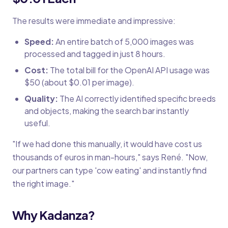
The results were immediate and impressive:
Speed:
An entire batch of 5,000 images was
processed and tagged in just 8 hours.
Cost:
The total bill for the OpenAI API usage was
$50 (about $0.01 per image).
Quality:
The AI correctly identified specific breeds
and objects, making the search bar instantly
useful.
"If we had done this manually, it would have cost us
thousands of euros in man-hours," says René. "Now,
our partners can type 'cow eating' and instantly find
the right image."
Why Kadanza?