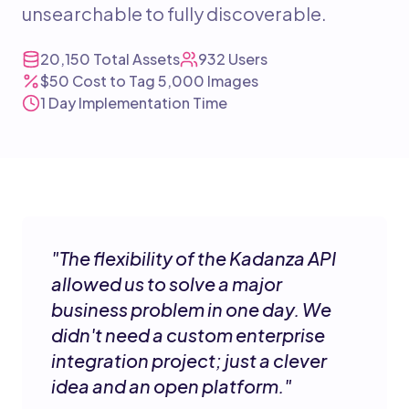
unsearchable to fully discoverable.
20,150
Total Assets
932
Users
$50
Cost to Tag 5,000 Images
1 Day
Implementation Time
"
The flexibility of the Kadanza API
allowed us to solve a major
business problem in one day. We
didn't need a custom enterprise
integration project; just a clever
idea and an open platform.
"