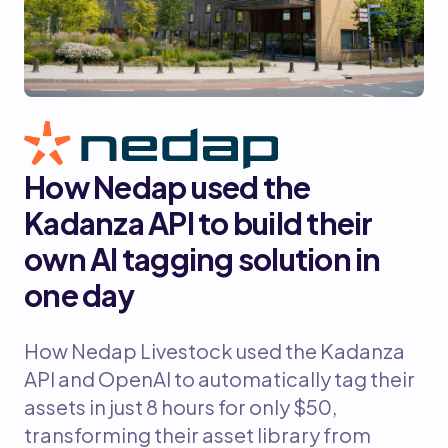
How Nedap used the
Kadanza API to build their
own AI tagging solution in
one day
How Nedap Livestock used the Kadanza
API and OpenAI to automatically tag their
assets in just 8 hours for only $50,
transforming their asset library from