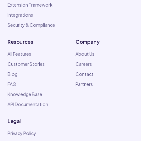
Extension Framework
Integrations
Security & Compliance
Resources
Company
All Features
About Us
Customer Stories
Careers
Blog
Contact
FAQ
Partners
Knowledge Base
API Documentation
Legal
Privacy Policy