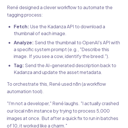
René designed a clever workflow to automate the
tagging process:
Fetch:
Use the Kadanza API to download a
thumbnail of each image.
Analyze:
Send the thumbnail to OpenAI's API with
a specific system prompt (e.g., "Describe this
image. If you see a cow, identify the breed.").
Tag:
Send the AI-generated description back to
Kadanza and update the asset metadata.
To orchestrate this, René used n8n (a workflow
automation tool).
"I'm not a developer," René laughs. "I actually crashed
our local n8n instance by trying to process 5,000
images at once. But after a quick fix to run in batches
of 10, it worked like a charm."